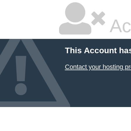
Ac
This Account ha
Contact your hosting pr