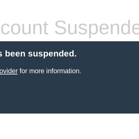
count Suspend
s been suspended.
ovider
for more information.